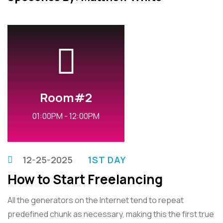
Room#2
01:00PM - 12:00PM
12-25-2025
1ST DAY
How to Start Freelancing
All the generators on the Internet tend to repeat
predefined chunk as necessary, making this the first true