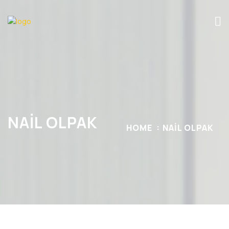
NAIL OLPAK
HOME
NAIL OLPAK