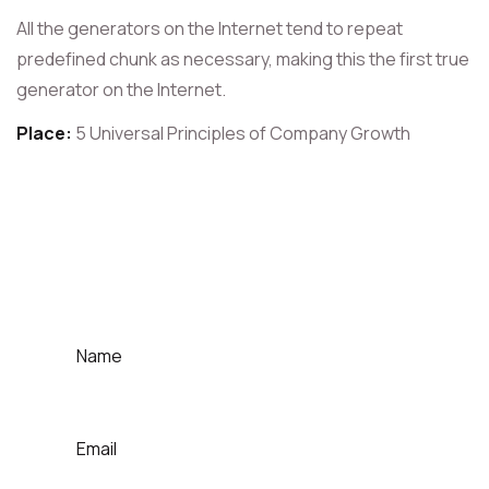
All the generators on the Internet tend to repeat
predefined chunk as necessary, making this the first true
generator on the Internet.
Place:
5 Universal Principles of Company Growth
For Contact That Speaker
Quick Contact