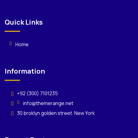
Quick Links
Home
Information
+92 (300) 7101235
info@themerange.net
30 broklyn golden street. New York