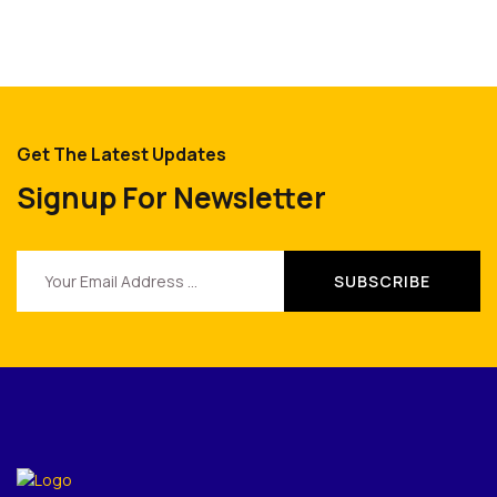
Get The Latest Updates
Signup For Newsletter