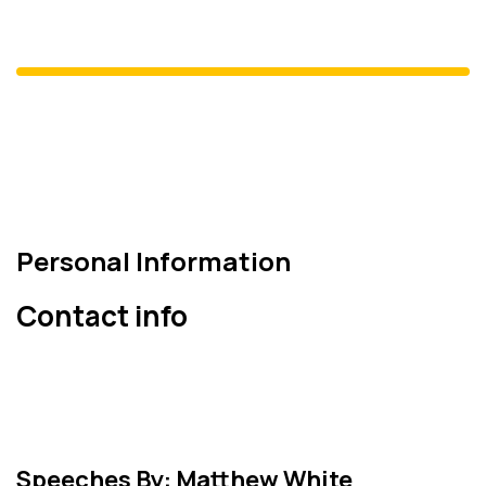
Nail Olpak
DEİK Başkanı
Personal Information
Contact info
Speeches By: Matthew White