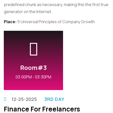
predefined chunk as necessary, making this the first true
generator on the Internet.
Place:
5 Universal Principles of Company Growth
Room#3
03:00PM - 03:30PM
12-25-2025
3RD DAY
Finance For Freelancers