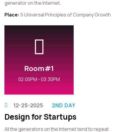
generator on the Internet.
Place:
5 Universal Principles of Company Growth
Room#1
02:00PM - 03:30PM
12-25-2025
2ND DAY
Design for Startups
All the generators on the Internet tend to repeat